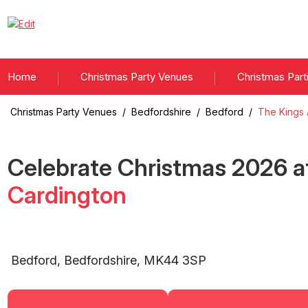
Home
Christmas Party Venues
Christmas Part
Christmas Party Venues
/
Bedfordshire
/
Bedford
/
The Kings 
Celebrate Christmas
2026
a
Cardington
Bedford
,
Bedfordshire
,
MK44 3SP