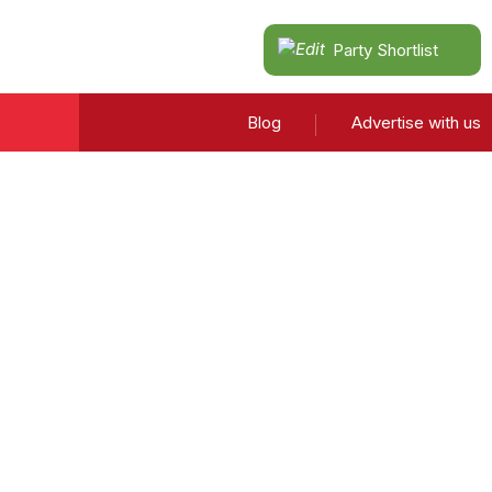
Party Shortlist
Blog
Advertise with us