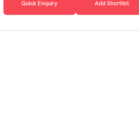
Quick Enquiry
Add Shortlist