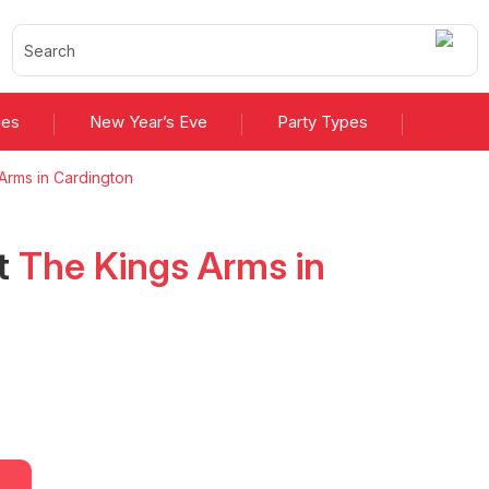
ies
New Year’s Eve
Party Types
Arms in Cardington
t
The Kings Arms in